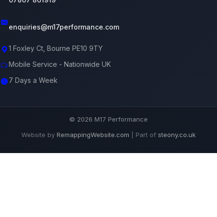
enquiries@m17performance.com
1 Foxley Ct, Bourne PE10 9TY
Mobile Service - Nationwide UK
7 Days a Week
© 2026 M17 Performance
Website by
RemappingWebsite.com
| Part of
steony.co.uk