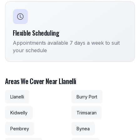
Flexible Scheduling
Appointments available 7 days a week to suit
your schedule
Areas We Cover Near Llanelli
Llanelli
Burry Port
Kidwelly
Trimsaran
Pembrey
Bynea