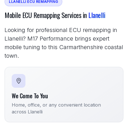
LLANELLI ECU REMAPPING
Mobile ECU Remapping Services in
Llanelli
Looking for professional ECU remapping in
Llanelli? M17 Performance brings expert
mobile tuning to this Carmarthenshire coastal
town.
We Come To You
Home, office, or any convenient location
across Llanelli