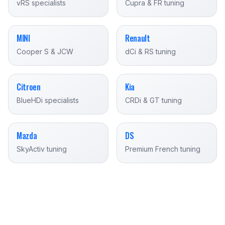
vRS specialists
Cupra & FR tuning
MINI
Renault
Cooper S & JCW
dCi & RS tuning
Citroen
Kia
BlueHDi specialists
CRDi & GT tuning
Mazda
DS
SkyActiv tuning
Premium French tuning