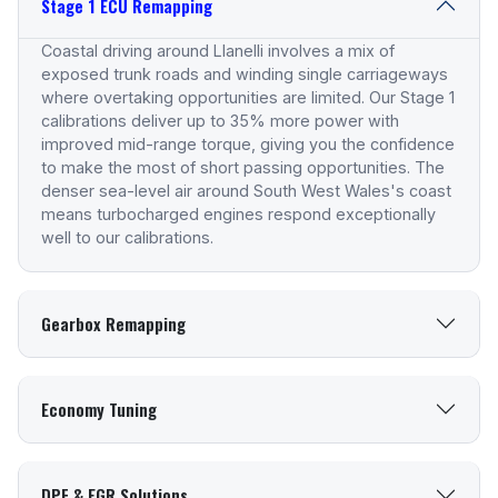
Stage 1 ECU Remapping
Coastal driving around Llanelli involves a mix of
exposed trunk roads and winding single carriageways
where overtaking opportunities are limited. Our Stage 1
calibrations deliver up to 35% more power with
improved mid-range torque, giving you the confidence
to make the most of short passing opportunities. The
denser sea-level air around South West Wales's coast
means turbocharged engines respond exceptionally
well to our calibrations.
Gearbox Remapping
Economy Tuning
DPF & EGR Solutions