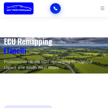
ECU Remapping
Llanelli
Professional mobile ECU remapping throughout
Llanelli and South West Wales