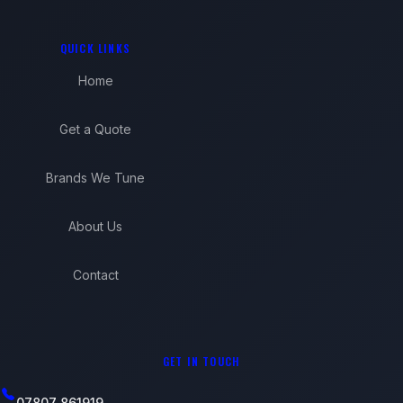
QUICK LINKS
Home
Get a Quote
Brands We Tune
About Us
Contact
GET IN TOUCH
07807 861919