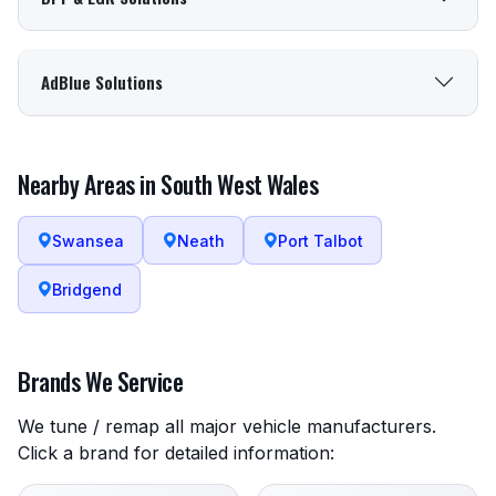
AdBlue Solutions
Nearby Areas in South West Wales
Swansea
Neath
Port Talbot
Bridgend
Brands We Service
We tune / remap all major vehicle manufacturers.
Click a brand for detailed information: