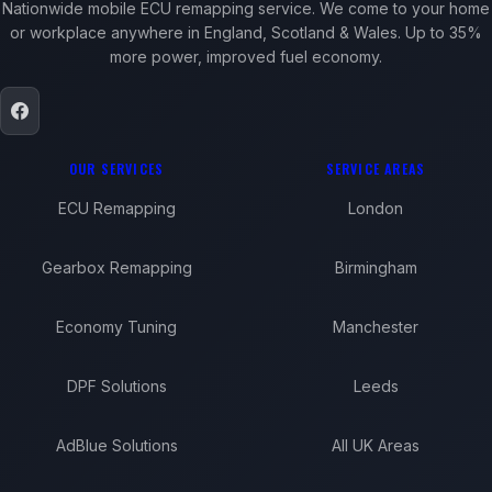
Nationwide mobile ECU remapping service. We come to your home
or workplace anywhere in England, Scotland & Wales. Up to 35%
more power, improved fuel economy.
OUR SERVICES
SERVICE AREAS
ECU Remapping
London
Gearbox Remapping
Birmingham
Economy Tuning
Manchester
DPF Solutions
Leeds
AdBlue Solutions
All UK Areas