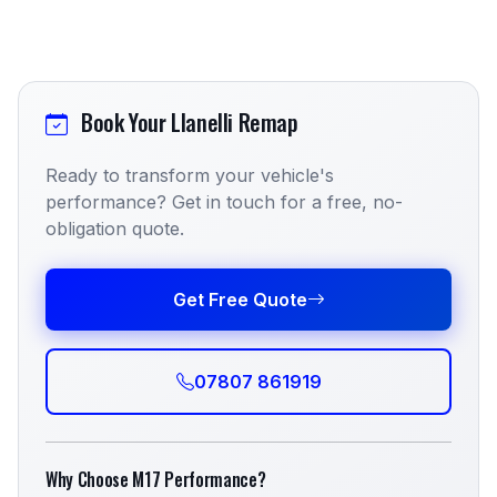
Book Your Llanelli Remap
Ready to transform your vehicle's
performance? Get in touch for a free, no-
obligation quote.
Get Free Quote
07807 861919
Why Choose M17 Performance?