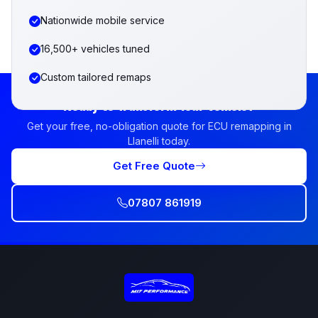
Nationwide mobile service
16,500+ vehicles tuned
Custom tailored remaps
Ready to Transform Your Vehicle?
Get your free, no-obligation quote for ECU remapping in
Llanelli today.
Get Free Quote
07807 861919