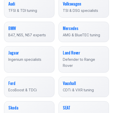
Audi
Volkswagen
TFSI & TDI tuning
TSI & DSG specialists
BMW
Mercedes
B47, N55, N57 experts
AMG & BlueTEC tuning
Jaguar
Land Rover
Ingenium specialists
Defender to Range
Rover
Ford
Vauxhall
EcoBoost & TDCi
CDTi & VXR tuning
Skoda
SEAT