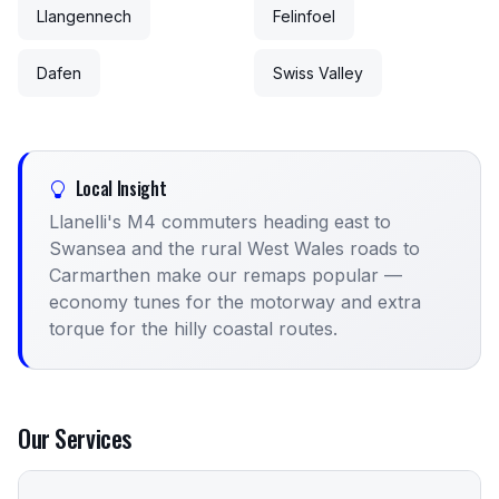
Llangennech
Felinfoel
Dafen
Swiss Valley
Local Insight
Llanelli's M4 commuters heading east to
Swansea and the rural West Wales roads to
Carmarthen make our remaps popular —
economy tunes for the motorway and extra
torque for the hilly coastal routes.
Our Services