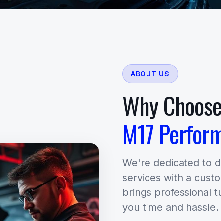
ABOUT US
Why Choos
M17 Perfor
We're dedicated to 
services with a cust
brings professional t
you time and hassle.