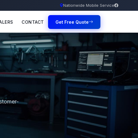
Nationwide Mobile Service
ALERS
CONTACT
Get Free Quote
ustomer-