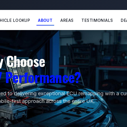
HICLE LOOKUP
ABOUT
AREAS
TESTIMONIALS
DE
y Choose
7 Performance?
ed to delivering exceptional ECU remapping with a c
obile-first approach across the entire UK.