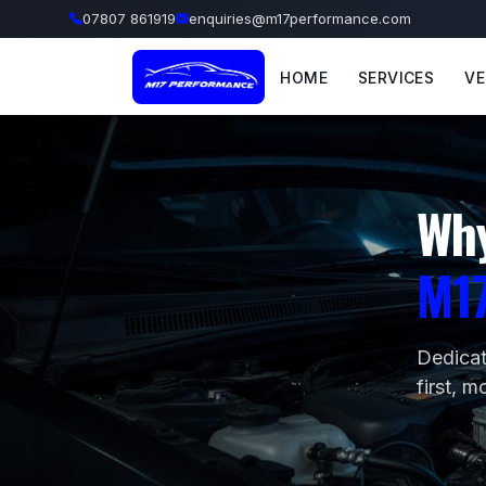
07807 861919
enquiries@m17performance.com
HOME
SERVICES
VE
Wh
M1
Dedicat
first, m