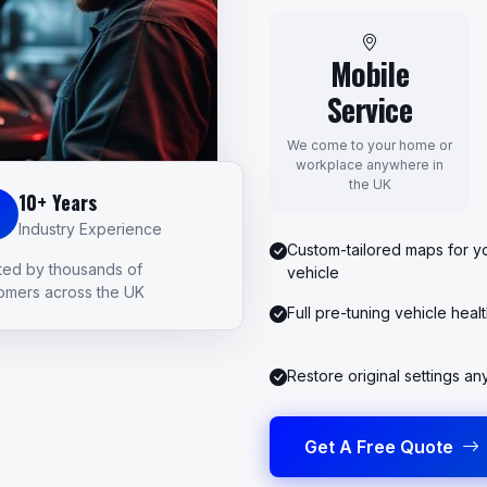
Mobile
Service
We come to your home or
workplace anywhere in
the UK
10+ Years
Industry Experience
Custom-tailored maps for yo
ted by thousands of
vehicle
omers across the UK
Full pre-tuning vehicle heal
Restore original settings an
Get A Free Quote