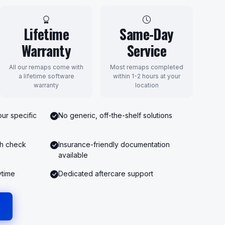
Lifetime
Same-Day
Warranty
Service
All our remaps come with
Most remaps completed
a lifetime software
within 1-2 hours at your
warranty
location
ur specific
No generic, off-the-shelf solutions
th check
Insurance-friendly documentation
available
ytime
Dedicated aftercare support