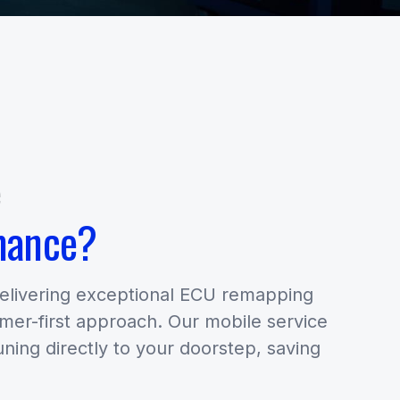
e
mance?
delivering exceptional ECU remapping
omer-first approach. Our mobile service
uning directly to your doorstep, saving