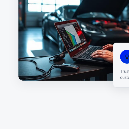
Trus
cust