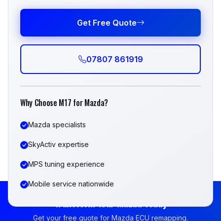
Get Free Quote
07807 861919
Why Choose M17 for Mazda?
Mazda specialists
SkyActiv expertise
MPS tuning experience
Mobile service nationwide
Transform Your Mazda Today
Get your free quote for Mazda ECU remapping.