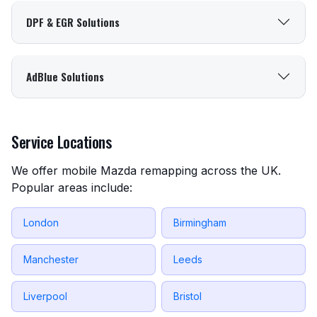
DPF & EGR Solutions
AdBlue Solutions
Service Locations
We offer mobile Mazda remapping across the UK.
Popular areas include:
London
Birmingham
Manchester
Leeds
Liverpool
Bristol