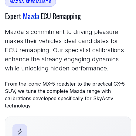
MAZDA SPECIALISTS
Expert
Mazda
ECU Remapping
Mazda's commitment to driving pleasure
makes their vehicles ideal candidates for
ECU remapping. Our specialist calibrations
enhance the already engaging dynamics
while unlocking hidden performance.
From the iconic MX-5 roadster to the practical CX-5
SUV, we tune the complete Mazda range with
calibrations developed specifically for SkyActiv
technology.