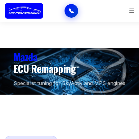
Mazda
ECU Remapping
Specialist tuning for SkyActiv and MPS engines