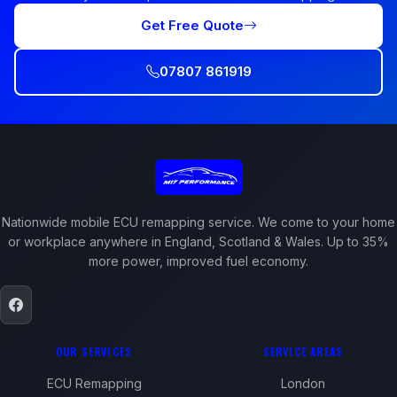
Get Free Quote
07807 861919
Nationwide mobile ECU remapping service. We come to your home
or workplace anywhere in England, Scotland & Wales. Up to 35%
more power, improved fuel economy.
OUR SERVICES
SERVICE AREAS
ECU Remapping
London