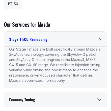
BT-50
Our Services for Mazda
Stage 1 ECU Remapping
Our Stage 1 maps are built specifically around Mazda's
SkyActiv technology, covering the SkyActiv-G petrol
and SkyActiv-D diesel engines in the Mazda3, MX-5,
CX-5 and CX-60 range. We recalibrate injection timing,
variable valve timing and boost maps to enhance the
responsive, driver-focused character that defines
Mazda's zoom-zoom philosophy.
Economy Tuning