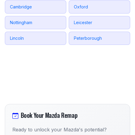
Cambridge
Oxford
Nottingham
Leicester
Lincoln
Peterborough
Book Your Mazda Remap
Ready to unlock your Mazda's potential?