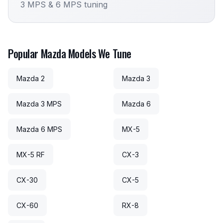
3 MPS & 6 MPS tuning
Popular Mazda Models We Tune
Mazda 2
Mazda 3
Mazda 3 MPS
Mazda 6
Mazda 6 MPS
MX-5
MX-5 RF
CX-3
CX-30
CX-5
CX-60
RX-8