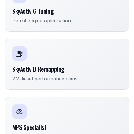
SkyActiv-G Tuning
Petrol engine optimisation
SkyActiv-D Remapping
2.2 diesel performance gains
MPS Specialist