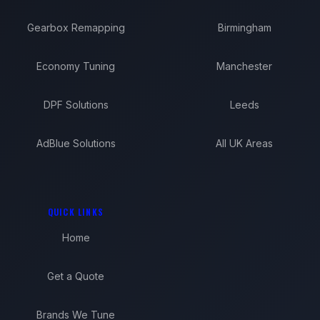
Gearbox Remapping
Birmingham
Economy Tuning
Manchester
DPF Solutions
Leeds
AdBlue Solutions
All UK Areas
QUICK LINKS
Home
Get a Quote
Brands We Tune