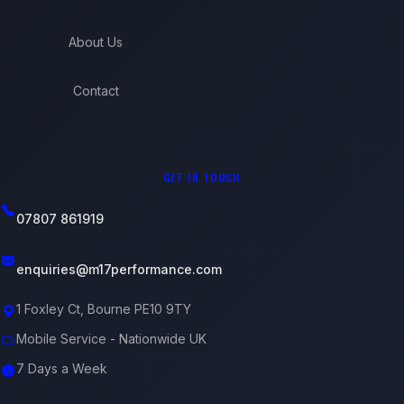
About Us
Contact
GET IN TOUCH
07807 861919
enquiries@m17performance.com
1 Foxley Ct, Bourne PE10 9TY
Mobile Service - Nationwide UK
7 Days a Week