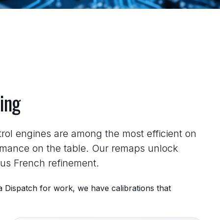
ing
rol engines are among the most efficient on
rmance on the table. Our remaps unlock
ous French refinement.
 Dispatch for work, we have calibrations that