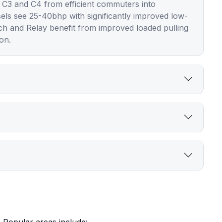
 C3 and C4 from efficient commuters into
sels see 25-40bhp with significantly improved low-
tch and Relay benefit from improved loaded pulling
on.