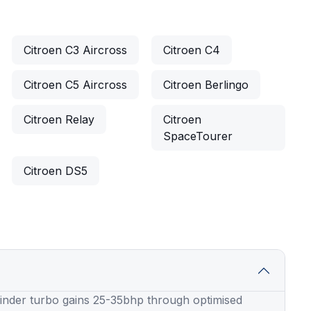
Citroen C3 Aircross
Citroen C4
Citroen C5 Aircross
Citroen Berlingo
Citroen Relay
Citroen
SpaceTourer
Citroen DS5
linder turbo gains 25-35bhp through optimised