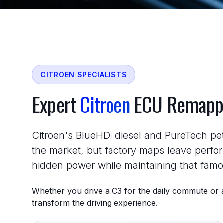
CITROEN SPECIALISTS
Expert
Citroen
ECU Remapp
Citroen's BlueHDi diesel and PureTech pet
the market, but factory maps leave perfo
hidden power while maintaining that fam
Whether you drive a C3 for the daily commute or a
transform the driving experience.