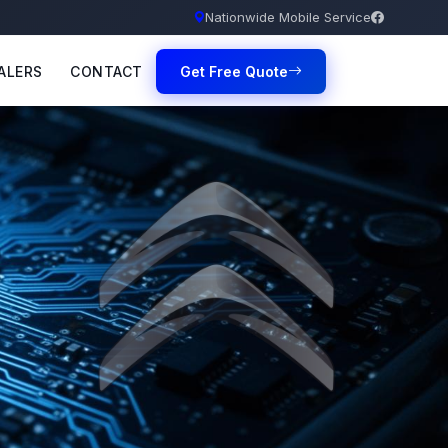
Nationwide Mobile Service
ALERS
CONTACT
Get Free Quote