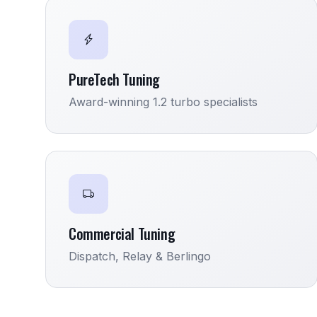
PureTech Tuning
Award-winning 1.2 turbo specialists
Commercial Tuning
Dispatch, Relay & Berlingo