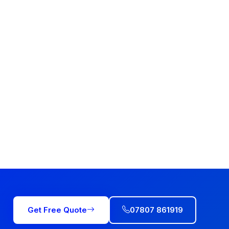
Get Free Quote
07807 861919