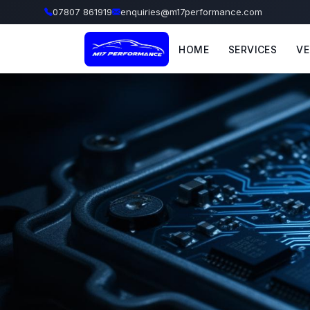
07807 861919
enquiries@m17performance.com
HOME
SERVICES
VE