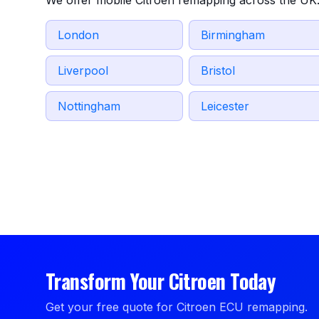
We offer mobile Citroen remapping across the UK.
London
Birmingham
Liverpool
Bristol
Nottingham
Leicester
Transform Your Citroen Today
Get your free quote for Citroen ECU remapping.