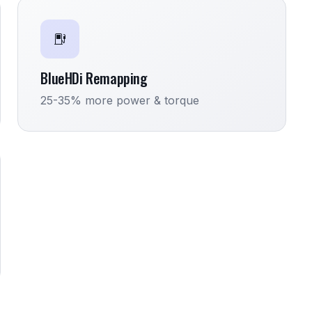
BlueHDi Remapping
25-35% more power & torque