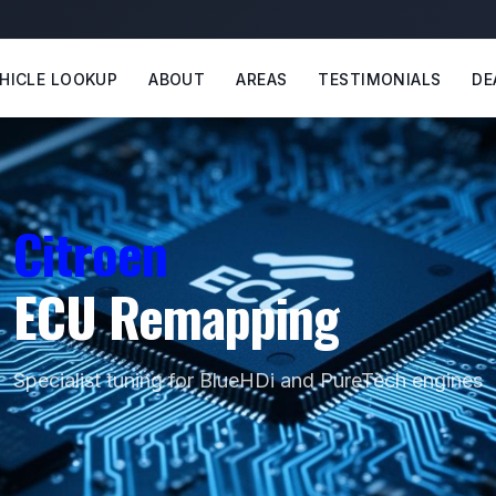
HICLE LOOKUP
ABOUT
AREAS
TESTIMONIALS
DE
Citroen
ECU Remapping
Specialist tuning for BlueHDi and PureTech engines