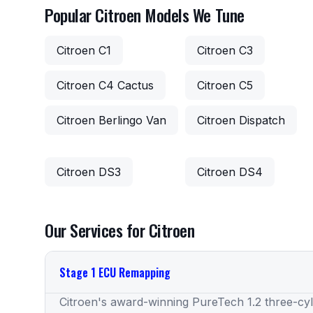
Popular Citroen Models We Tune
Citroen C1
Citroen C3
Citroen C4 Cactus
Citroen C5
Citroen Berlingo Van
Citroen Dispatch
Citroen DS3
Citroen DS4
Our Services for Citroen
Stage 1 ECU Remapping
Citroen's award-winning PureTech 1.2 three-cy