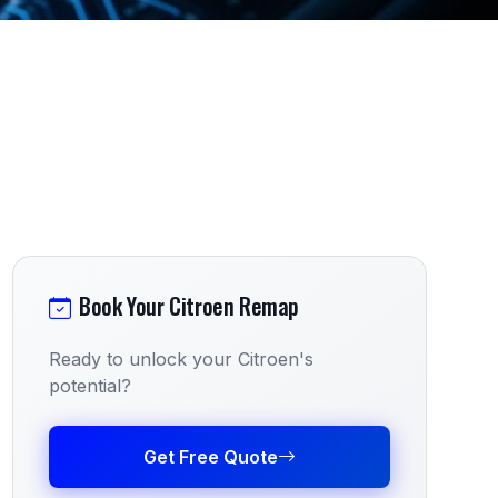
Book Your Citroen Remap
Ready to unlock your Citroen's
potential?
Get Free Quote