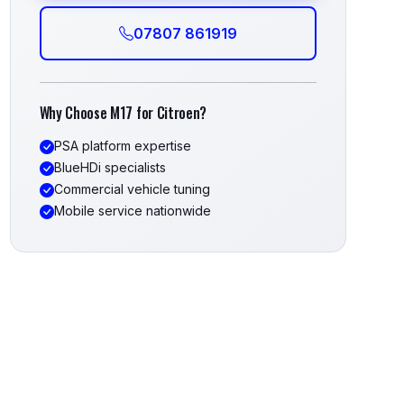
07807 861919
Why Choose M17 for Citroen?
PSA platform expertise
BlueHDi specialists
Commercial vehicle tuning
Mobile service nationwide