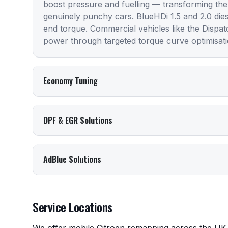
boost pressure and fuelling — transforming the
genuinely punchy cars. BlueHDi 1.5 and 2.0 die
end torque. Commercial vehicles like the Dispa
power through targeted torque curve optimisati
Economy Tuning
DPF & EGR Solutions
AdBlue Solutions
Service Locations