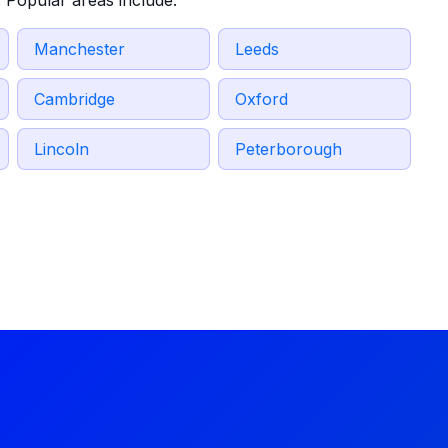
 Popular areas include:
Manchester
Leeds
Cambridge
Oxford
Lincoln
Peterborough