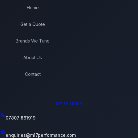
Home
Get a Quote
Brands We Tune
About Us
Contact
GET IN TOUCH
07807 861919
enquiries@m17performance.com