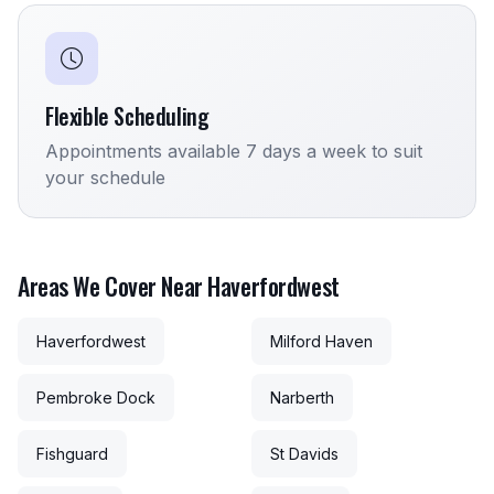
Flexible Scheduling
Appointments available 7 days a week to suit
your schedule
Areas We Cover Near Haverfordwest
Haverfordwest
Milford Haven
Pembroke Dock
Narberth
Fishguard
St Davids