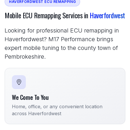
HAVERFORDWEST ECU REMAPPING
Mobile ECU Remapping Services in
Haverfordwest
Looking for professional ECU remapping in
Haverfordwest? M17 Performance brings
expert mobile tuning to the county town of
Pembrokeshire.
We Come To You
Home, office, or any convenient location
across Haverfordwest