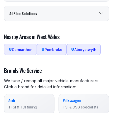
AdBlue Solutions
Nearby Areas in West Wales
Carmarthen
Pembroke
Aberystwyth
Brands We Service
We tune / remap all major vehicle manufacturers.
Click a brand for detailed information:
Audi
Volkswagen
TFSI & TDI tuning
TSI & DSG specialists