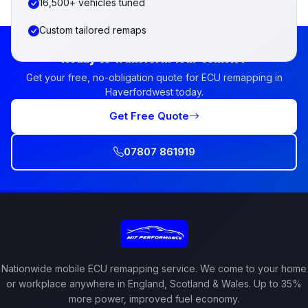
16,500+ vehicles tuned
Custom tailored remaps
Ready to Transform Your Vehicle?
Get your free, no-obligation quote for ECU remapping in
Haverfordwest today.
Get Free Quote
07807 861919
Nationwide mobile ECU remapping service. We come to your home
or workplace anywhere in England, Scotland & Wales. Up to 35%
more power, improved fuel economy.