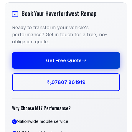
Book Your Haverfordwest Remap
Ready to transform your vehicle's
performance? Get in touch for a free, no-
obligation quote.
Get Free Quote
07807 861919
Why Choose M17 Performance?
Nationwide mobile service