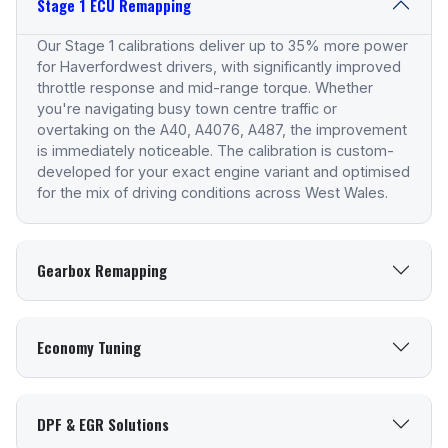
Stage 1 ECU Remapping
Our Stage 1 calibrations deliver up to 35% more power
for Haverfordwest drivers, with significantly improved
throttle response and mid-range torque. Whether
you're navigating busy town centre traffic or
overtaking on the A40, A4076, A487, the improvement
is immediately noticeable. The calibration is custom-
developed for your exact engine variant and optimised
for the mix of driving conditions across West Wales.
Gearbox Remapping
Economy Tuning
DPF & EGR Solutions