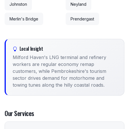
Johnston
Neyland
Merlin's Bridge
Prendergast
Local Insight
Milford Haven's LNG terminal and refinery
workers are regular economy remap
customers, while Pembrokeshire's tourism
sector drives demand for motorhome and
towing tunes along the hilly coastal roads.
Our Services