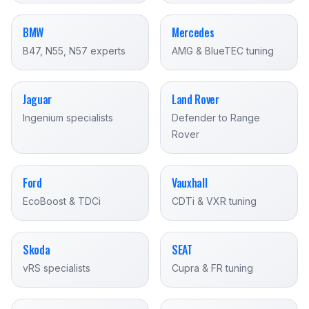
BMW
Mercedes
B47, N55, N57 experts
AMG & BlueTEC tuning
Jaguar
Land Rover
Ingenium specialists
Defender to Range
Rover
Ford
Vauxhall
EcoBoost & TDCi
CDTi & VXR tuning
Skoda
SEAT
vRS specialists
Cupra & FR tuning