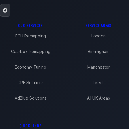
OUR SERVICES
SERVICE AREAS
ECU Remapping
London
Gearbox Remapping
Birmingham
Economy Tuning
Manchester
DPF Solutions
Leeds
AdBlue Solutions
All UK Areas
QUICK LINKS