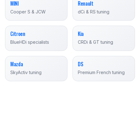
MINI
Renault
Cooper S & JCW
dCi & RS tuning
Citroen
Kia
BlueHDi specialists
CRDi & GT tuning
Mazda
DS
SkyActiv tuning
Premium French tuning