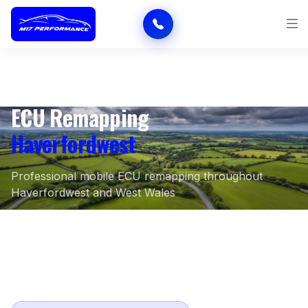
ECU Remapping
Haverfordwest
Professional mobile ECU remapping throughout
Haverfordwest and West Wales