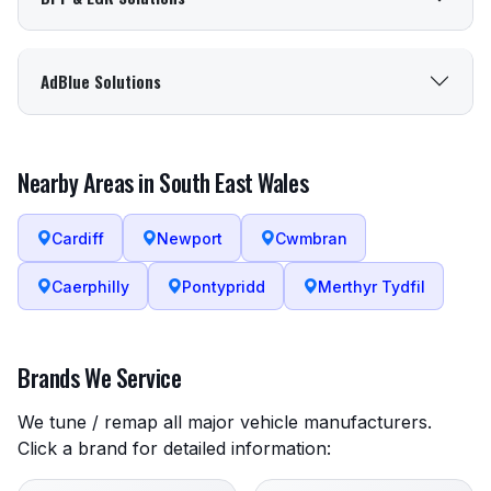
AdBlue Solutions
Nearby Areas in South East Wales
Cardiff
Newport
Cwmbran
Caerphilly
Pontypridd
Merthyr Tydfil
Brands We Service
We tune / remap all major vehicle manufacturers.
Click a brand for detailed information: