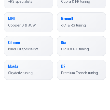
vRS specialists
Cupra & FR tuning
MINI
Renault
Cooper S & JCW
dCi & RS tuning
Citroen
Kia
BlueHDi specialists
CRDi & GT tuning
Mazda
DS
SkyActiv tuning
Premium French tuning