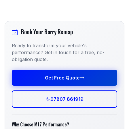
Book Your Barry Remap
Ready to transform your vehicle's
performance? Get in touch for a free, no-
obligation quote.
Get Free Quote
07807 861919
Why Choose M17 Performance?