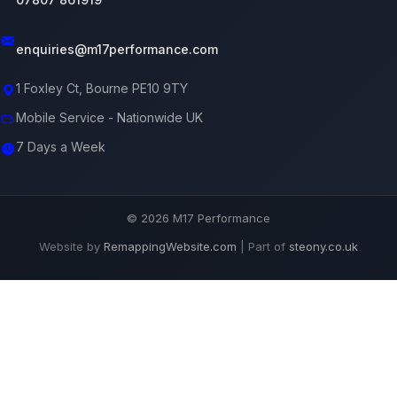
enquiries@m17performance.com
1 Foxley Ct, Bourne PE10 9TY
Mobile Service - Nationwide UK
7 Days a Week
© 2026 M17 Performance
Website by
RemappingWebsite.com
| Part of
steony.co.uk