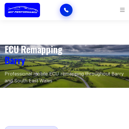
ECU Remapping
Barry
Professional mobile ECU remapping throughout Barry
and South East Wales