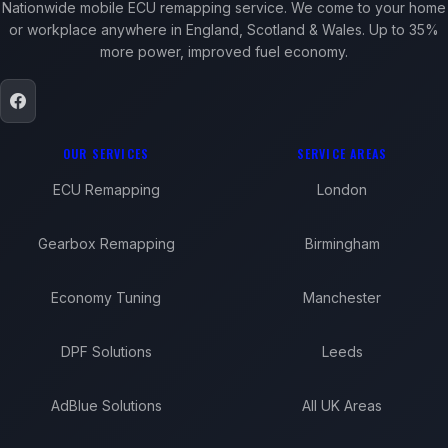
Nationwide mobile ECU remapping service. We come to your home
or workplace anywhere in England, Scotland & Wales. Up to 35%
more power, improved fuel economy.
OUR SERVICES
SERVICE AREAS
ECU Remapping
London
Gearbox Remapping
Birmingham
Economy Tuning
Manchester
DPF Solutions
Leeds
AdBlue Solutions
All UK Areas