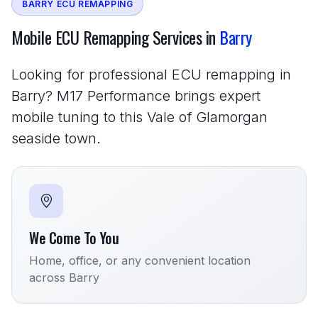
BARRY ECU REMAPPING
Mobile ECU Remapping Services in
Barry
Looking for professional ECU remapping in
Barry? M17 Performance brings expert
mobile tuning to this Vale of Glamorgan
seaside town.
We Come To You
Home, office, or any convenient location
across Barry