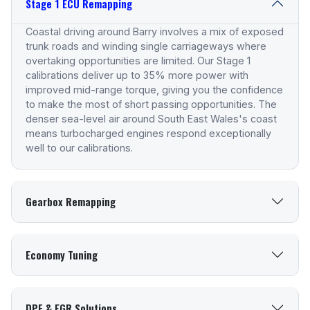
Stage 1 ECU Remapping
Coastal driving around Barry involves a mix of exposed
trunk roads and winding single carriageways where
overtaking opportunities are limited. Our Stage 1
calibrations deliver up to 35% more power with
improved mid-range torque, giving you the confidence
to make the most of short passing opportunities. The
denser sea-level air around South East Wales's coast
means turbocharged engines respond exceptionally
well to our calibrations.
Gearbox Remapping
Economy Tuning
DPF & EGR Solutions