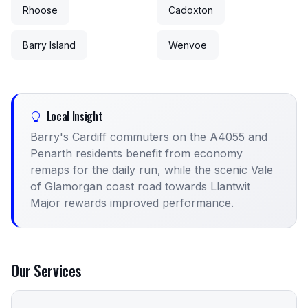
Rhoose
Cadoxton
Barry Island
Wenvoe
Local Insight
Barry's Cardiff commuters on the A4055 and
Penarth residents benefit from economy
remaps for the daily run, while the scenic Vale
of Glamorgan coast road towards Llantwit
Major rewards improved performance.
Our Services