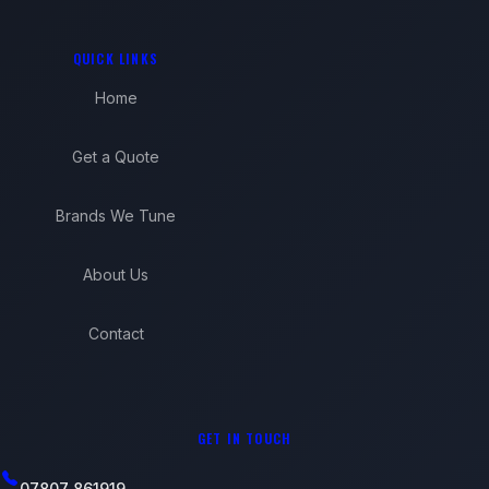
QUICK LINKS
Home
Get a Quote
Brands We Tune
About Us
Contact
GET IN TOUCH
07807 861919