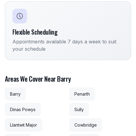
Flexible Scheduling
Appointments available 7 days a week to suit
your schedule
Areas We Cover Near Barry
Barry
Penarth
Dinas Powys
Sully
Llantwit Major
Cowbridge