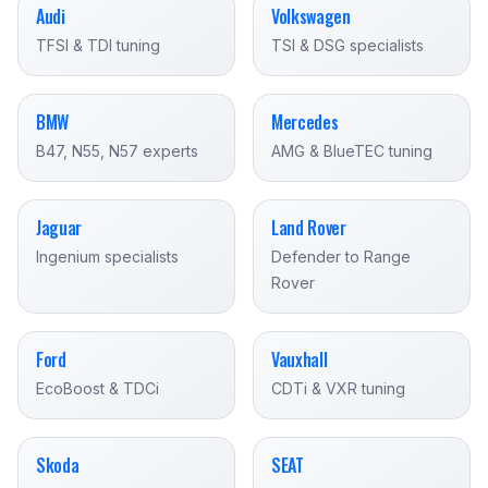
Audi
Volkswagen
TFSI & TDI tuning
TSI & DSG specialists
BMW
Mercedes
B47, N55, N57 experts
AMG & BlueTEC tuning
Jaguar
Land Rover
Ingenium specialists
Defender to Range
Rover
Ford
Vauxhall
EcoBoost & TDCi
CDTi & VXR tuning
Skoda
SEAT