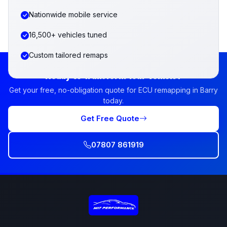
Nationwide mobile service
16,500+ vehicles tuned
Custom tailored remaps
Ready to Transform Your Vehicle?
Get your free, no-obligation quote for ECU remapping in Barry
today.
Get Free Quote
07807 861919