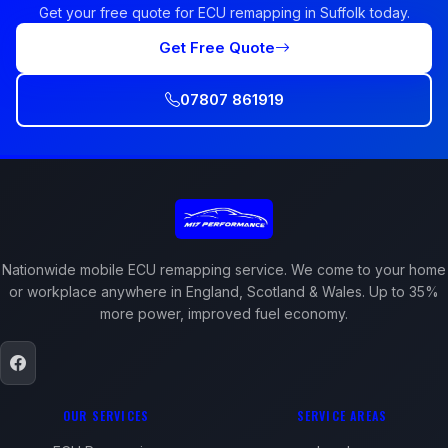
Get your free quote for ECU remapping in Suffolk today.
Get Free Quote
07807 861919
Nationwide mobile ECU remapping service. We come to your home
or workplace anywhere in England, Scotland & Wales. Up to 35%
more power, improved fuel economy.
OUR SERVICES
SERVICE AREAS