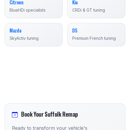
Citroen
Kia
BlueHDi specialists
CRDi & GT tuning
Mazda
DS
SkyActiv tuning
Premium French tuning
Book Your Suffolk Remap
Ready to transform your vehicle's