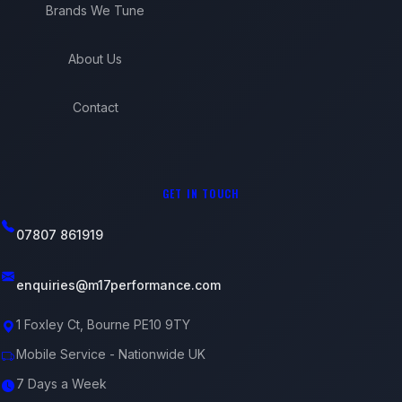
Brands We Tune
About Us
Contact
GET IN TOUCH
07807 861919
enquiries@m17performance.com
1 Foxley Ct, Bourne PE10 9TY
Mobile Service - Nationwide UK
7 Days a Week