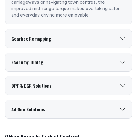
carriageways or navigating town centres, the
improved mid-range torque makes overtaking safer
and everyday driving more enjoyable.
Gearbox Remapping
Economy Tuning
DPF & EGR Solutions
AdBlue Solutions