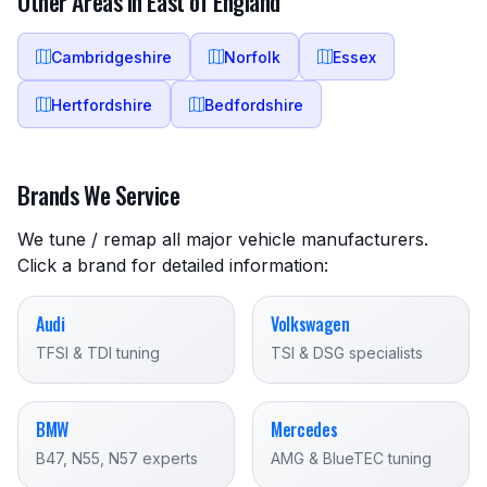
Other Areas in East of England
Cambridgeshire
Norfolk
Essex
Hertfordshire
Bedfordshire
Brands We Service
We tune / remap all major vehicle manufacturers.
Click a brand for detailed information:
Audi
Volkswagen
TFSI & TDI tuning
TSI & DSG specialists
BMW
Mercedes
B47, N55, N57 experts
AMG & BlueTEC tuning