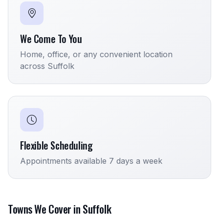
We Come To You
Home, office, or any convenient location
across Suffolk
Flexible Scheduling
Appointments available 7 days a week
Towns We Cover in Suffolk