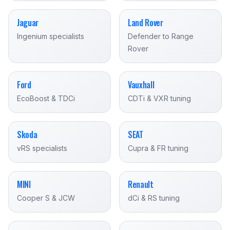
Jaguar
Land Rover
Ingenium specialists
Defender to Range
Rover
Ford
Vauxhall
EcoBoost & TDCi
CDTi & VXR tuning
Skoda
SEAT
vRS specialists
Cupra & FR tuning
MINI
Renault
Cooper S & JCW
dCi & RS tuning