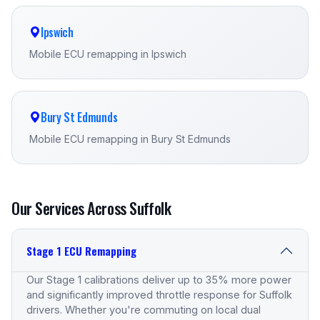
Ipswich
Mobile ECU remapping in Ipswich
Bury St Edmunds
Mobile ECU remapping in Bury St Edmunds
Our Services Across Suffolk
Stage 1 ECU Remapping
Our Stage 1 calibrations deliver up to 35% more power
and significantly improved throttle response for Suffolk
drivers. Whether you're commuting on local dual