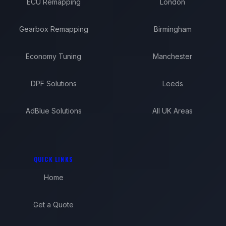
ECU Remapping
London
Gearbox Remapping
Birmingham
Economy Tuning
Manchester
DPF Solutions
Leeds
AdBlue Solutions
All UK Areas
QUICK LINKS
Home
Get a Quote