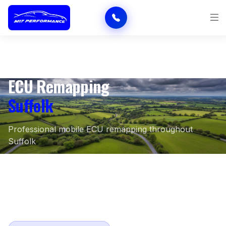
ECU Remapping
Suffolk
Professional mobile ECU remapping throughout
Suffolk