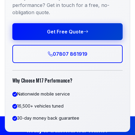
performance? Get in touch for a free, no-
obligation quote.
Get Free Quote
07807 861919
Why Choose M17 Performance?
Nationwide mobile service
16,500+ vehicles tuned
30-day money back guarantee
Ready to Transform Your Vehicle?