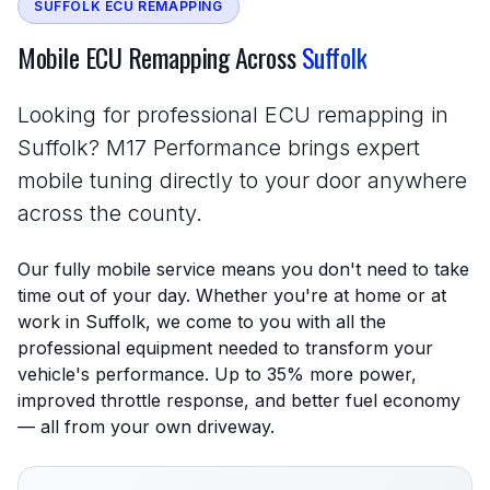
SUFFOLK ECU REMAPPING
Mobile ECU Remapping Across
Suffolk
Looking for professional ECU remapping in
Suffolk? M17 Performance brings expert
mobile tuning directly to your door anywhere
across the county.
Our fully mobile service means you don't need to take
time out of your day. Whether you're at home or at
work in Suffolk, we come to you with all the
professional equipment needed to transform your
vehicle's performance. Up to 35% more power,
improved throttle response, and better fuel economy
— all from your own driveway.