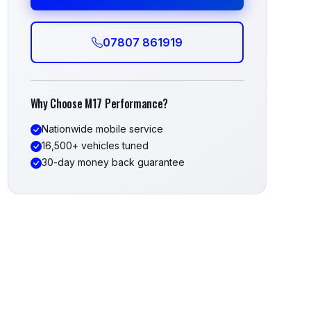
07807 861919
Why Choose M17 Performance?
Nationwide mobile service
16,500+ vehicles tuned
30-day money back guarantee