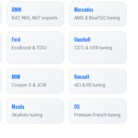
BMW
Mercedes
B47, N55, N57 experts
AMG & BlueTEC tuning
Ford
Vauxhall
EcoBoost & TDCi
CDTi & VXR tuning
MINI
Renault
Cooper S & JCW
dCi & RS tuning
Mazda
DS
SkyActiv tuning
Premium French tuning