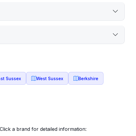
ast Sussex
West Sussex
Berkshire
lick a brand for detailed information: