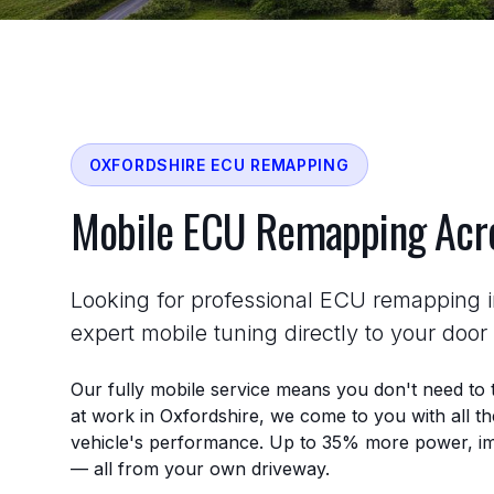
OXFORDSHIRE ECU REMAPPING
Mobile ECU Remapping Ac
Looking for professional ECU remapping 
expert mobile tuning directly to your doo
Our fully mobile service means you don't need to 
at work in Oxfordshire, we come to you with all 
vehicle's performance. Up to 35% more power, im
— all from your own driveway.