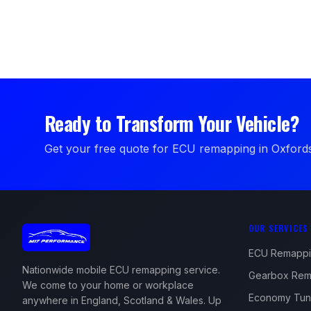
Ready to Transform Your Vehicle?
Get your free quote for ECU remapping in Oxfords
OUR SERVICES
ECU Remapp
Nationwide mobile ECU remapping service.
Gearbox Rem
We come to your home or workplace
Economy Tun
anywhere in England, Scotland & Wales. Up