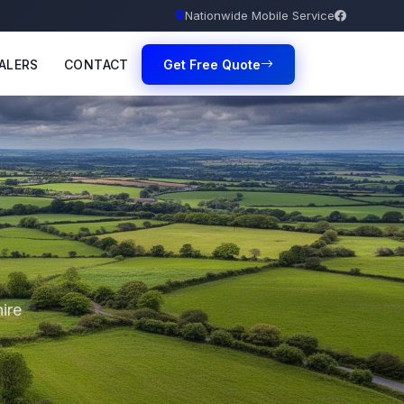
Nationwide Mobile Service
ALERS
CONTACT
Get Free Quote
ire