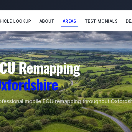
HICLE LOOKUP
ABOUT
AREAS
TESTIMONIALS
DE
CU Remapping
xfordshire
ofessional mobile ECU remapping throughout Oxfordsh