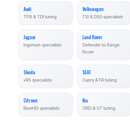
Audi
Volkswagen
TFSI & TDI tuning
TSI & DSG specialists
Jaguar
Land Rover
Ingenium specialists
Defender to Range
Rover
Skoda
SEAT
vRS specialists
Cupra & FR tuning
Citroen
Kia
BlueHDi specialists
CRDi & GT tuning