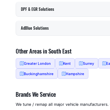
DPF & EGR Solutions
AdBlue Solutions
Other Areas in South East
Greater London
Kent
Surrey
E
Buckinghamshire
Hampshire
Brands We Service
We tune / remap all major vehicle manufacturers. C