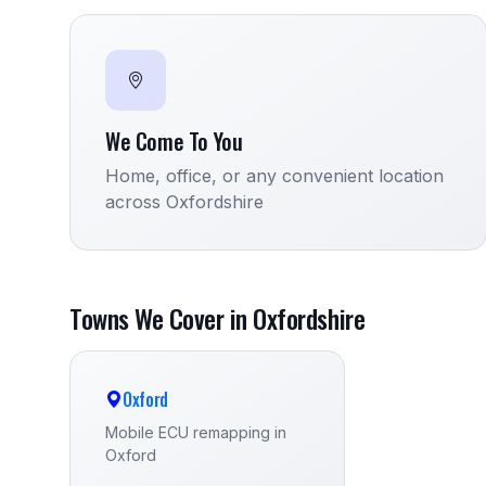
We Come To You
Home, office, or any convenient location
across Oxfordshire
Towns We Cover in Oxfordshire
Oxford
Mobile ECU remapping in
Oxford