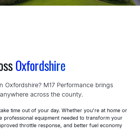
ross
Oxfordshire
in Oxfordshire? M17 Performance brings
r anywhere across the county.
take time out of your day. Whether you're at home or
the professional equipment needed to transform your
proved throttle response, and better fuel economy