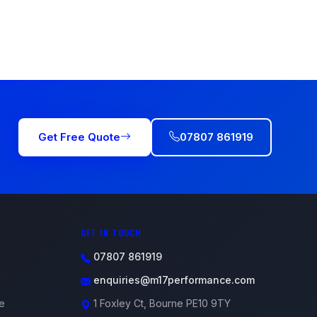
Get Free Quote
07807 861919
GET IN TOUCH
07807 861919
enquiries@m17performance.com
e
1 Foxley Ct, Bourne PE10 9TY