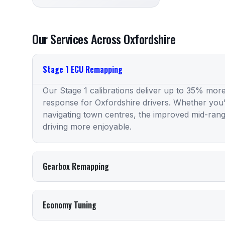
Our Services Across Oxfordshire
Stage 1 ECU Remapping
Our Stage 1 calibrations deliver up to 35% more
response for Oxfordshire drivers. Whether you
navigating town centres, the improved mid-ran
driving more enjoyable.
Gearbox Remapping
Economy Tuning