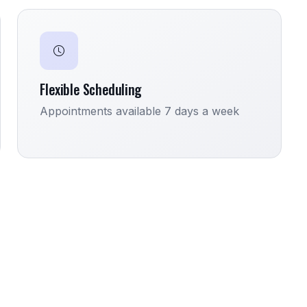
Flexible Scheduling
Appointments available 7 days a week