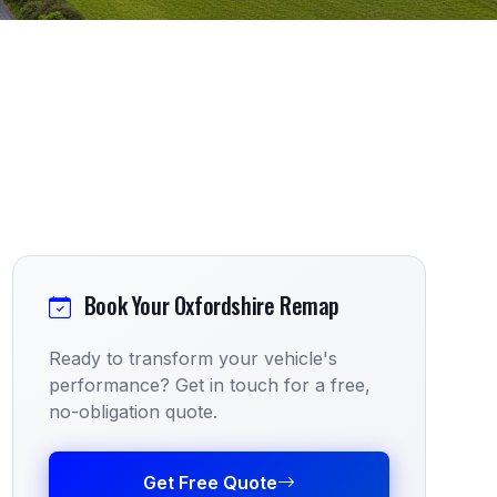
Book Your Oxfordshire Remap
Ready to transform your vehicle's
performance? Get in touch for a free,
no-obligation quote.
Get Free Quote