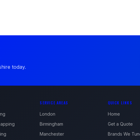
hire today.
SERVICE AREAS
QUICK LINKS
ing
London
Home
apping
Birmingham
Get a Quote
ing
Manchester
Brands We Tun