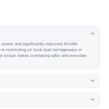
 power and significantly improved throttle
're commuting on local dual carriageways or
ge torque makes overtaking safer and everyday