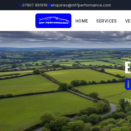
07807 861919
enquiries@m17performance.com
HOME
SERVICES
VE
E
O
Pr