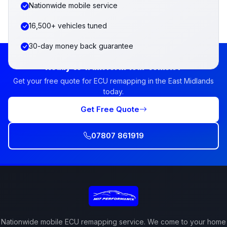
Nationwide mobile service
16,500+ vehicles tuned
30-day money back guarantee
Ready to Transform Your Vehicle?
Get your free quote for ECU remapping in the East Midlands
today.
Get Free Quote
07807 861919
Nationwide mobile ECU remapping service. We come to your home