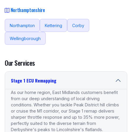
Northamptonshire
Northampton
Kettering
Corby
Wellingborough
Our Services
Stage 1 ECU Remapping
As our home region, East Midlands customers benefit
from our deep understanding of local driving
conditions. Whether you tackle Peak District hill climbs
or cruise the M1 corridor, our Stage 1 remap delivers
sharper throttle response and up to 35% more power,
perfectly suited to the diverse terrain from
Derbyshire's peaks to Lincolnshire's flatlands.