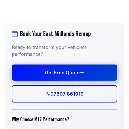
Book Your East Midlands Remap
Ready to transform your vehicle's
performance?
Get Free Quote
07807 861919
Why Choose M17 Performance?