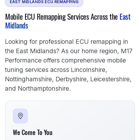
EAST MIDLANDS ECU REMAPPING
Mobile ECU Remapping Services Across the
East
Midlands
Looking for professional ECU remapping in
the East Midlands? As our home region, M17
Performance offers comprehensive mobile
tuning services across Lincolnshire,
Nottinghamshire, Derbyshire, Leicestershire,
and Northamptonshire.
We Come To You