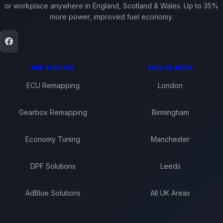
or workplace anywhere in England, Scotland & Wales. Up to 35%
more power, improved fuel economy.
OUR SERVICES
SERVICE AREAS
ECU Remapping
London
Gearbox Remapping
Birmingham
Economy Tuning
Manchester
DPF Solutions
Leeds
AdBlue Solutions
All UK Areas