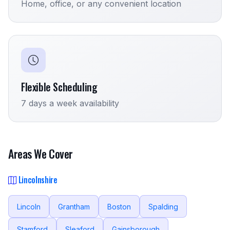
Home, office, or any convenient location
Flexible Scheduling
7 days a week availability
Areas We Cover
Lincolnshire
Lincoln
Grantham
Boston
Spalding
Stamford
Sleaford
Gainsborough