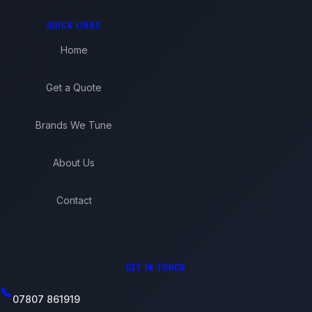
QUICK LINKS
Home
Get a Quote
Brands We Tune
About Us
Contact
GET IN TOUCH
07807 861919