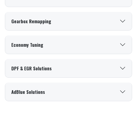
Gearbox Remapping
Economy Tuning
DPF & EGR Solutions
AdBlue Solutions