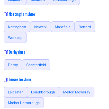
Nottinghamshire
Nottingham
Newark
Mansfield
Retford
Worksop
Derbyshire
Derby
Chesterfield
Leicestershire
Leicester
Loughborough
Melton Mowbray
Market Harborough