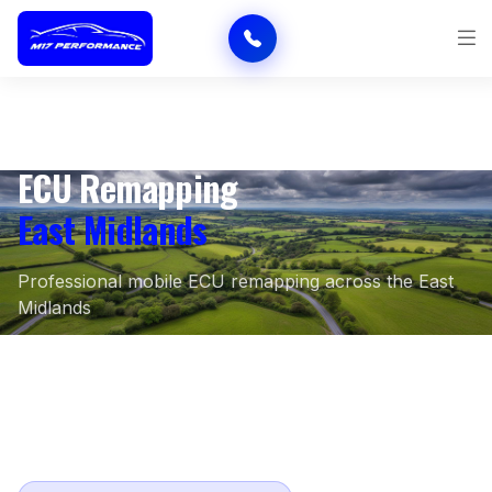
ECU Remapping
East Midlands
Professional mobile ECU remapping across the East
Midlands