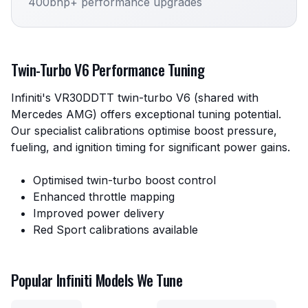
400bhp+ performance upgrades
Twin-Turbo V6 Performance Tuning
Infiniti's VR30DDTT twin-turbo V6 (shared with
Mercedes AMG) offers exceptional tuning potential.
Our specialist calibrations optimise boost pressure,
fueling, and ignition timing for significant power gains.
Optimised twin-turbo boost control
Enhanced throttle mapping
Improved power delivery
Red Sport calibrations available
Popular Infiniti Models We Tune