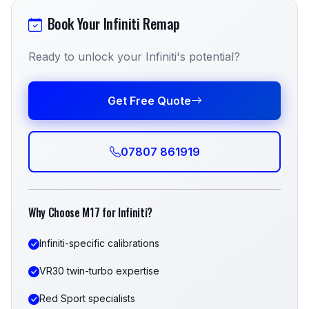
Book Your Infiniti Remap
Ready to unlock your Infiniti's potential?
Get Free Quote
07807 861919
Why Choose M17 for Infiniti?
Infiniti-specific calibrations
VR30 twin-turbo expertise
Red Sport specialists