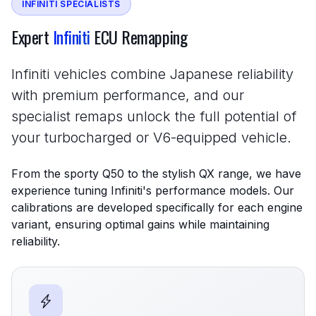
INFINITI SPECIALISTS
Expert
Infiniti
ECU Remapping
Infiniti vehicles combine Japanese reliability
with premium performance, and our
specialist remaps unlock the full potential of
your turbocharged or V6-equipped vehicle.
From the sporty Q50 to the stylish QX range, we have
experience tuning Infiniti's performance models. Our
calibrations are developed specifically for each engine
variant, ensuring optimal gains while maintaining
reliability.