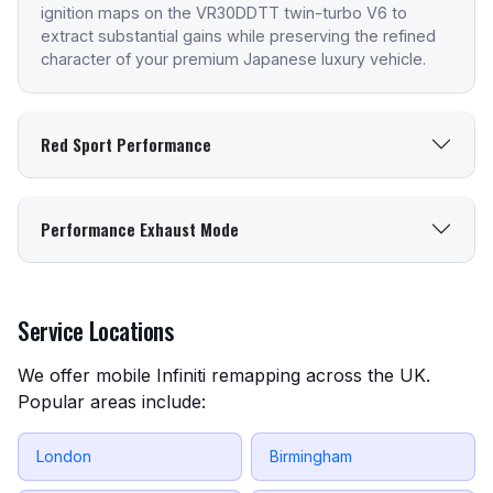
ignition maps on the VR30DDTT twin-turbo V6 to
extract substantial gains while preserving the refined
character of your premium Japanese luxury vehicle.
Red Sport Performance
Performance Exhaust Mode
Service Locations
We offer mobile Infiniti remapping across the UK.
Popular areas include:
London
Birmingham