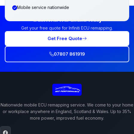
Mobile service nationwide
Transform Your Infiniti Today
Get your free quote for Infiniti ECU remapping.
Get Free Quote
07807 861919
Nationwide mobile ECU remapping service. We come to your home
or workplace anywhere in England, Scotland & Wales. Up to 35%
more power, improved fuel economy.