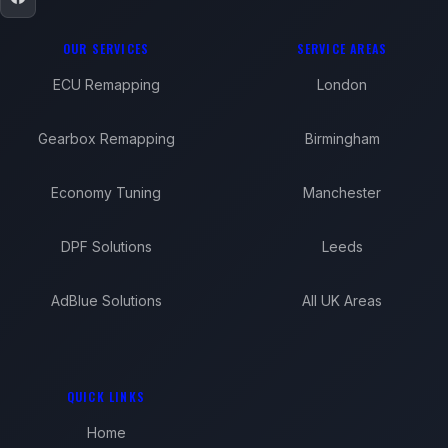
OUR SERVICES
SERVICE AREAS
ECU Remapping
London
Gearbox Remapping
Birmingham
Economy Tuning
Manchester
DPF Solutions
Leeds
AdBlue Solutions
All UK Areas
QUICK LINKS
Home