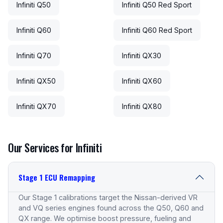
Infiniti Q50
Infiniti Q50 Red Sport
Infiniti Q60
Infiniti Q60 Red Sport
Infiniti Q70
Infiniti QX30
Infiniti QX50
Infiniti QX60
Infiniti QX70
Infiniti QX80
Our Services for Infiniti
Stage 1 ECU Remapping
Our Stage 1 calibrations target the Nissan-derived VR
and VQ series engines found across the Q50, Q60 and
QX range. We optimise boost pressure, fueling and