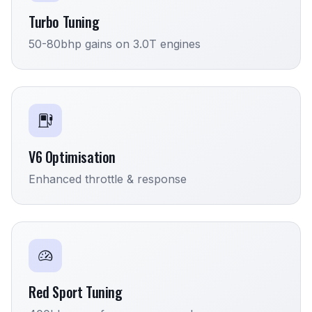
Turbo Tuning
50-80bhp gains on 3.0T engines
V6 Optimisation
Enhanced throttle & response
Red Sport Tuning