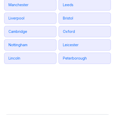
Manchester
Leeds
Liverpool
Bristol
Cambridge
Oxford
Nottingham
Leicester
Lincoln
Peterborough