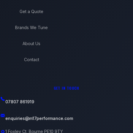
Get a Quote
Brands We Tune
About Us
Contact
GET IN TOUCH
07807 861919
enquiries@m17performance.com
1 Foxley Ct, Bourne PE10 9TY