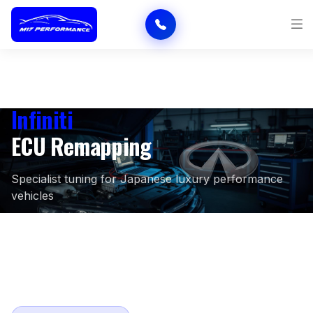
Infiniti
ECU Remapping
Specialist tuning for Japanese luxury performance
vehicles